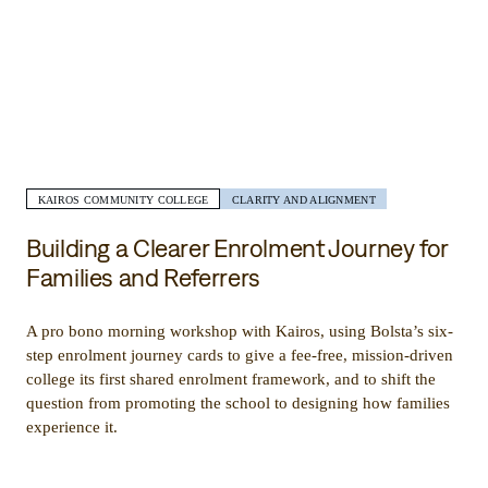
KAIROS COMMUNITY COLLEGE
CLARITY AND ALIGNMENT
Building a Clearer Enrolment Journey for
Families and Referrers
A pro bono morning workshop with Kairos, using Bolsta’s six-
step enrolment journey cards to give a fee-free, mission-driven
college its first shared enrolment framework, and to shift the
question from promoting the school to designing how families
experience it.