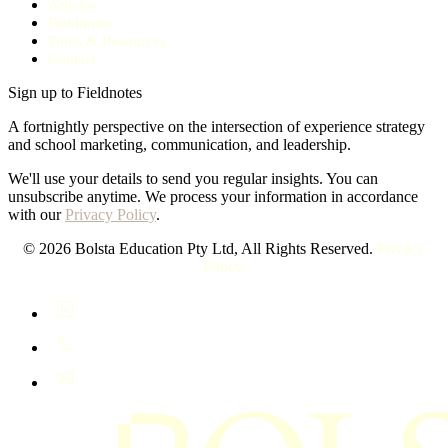
Articles
Fieldnotes
Tools & Resources
Contact
Sign up to Fieldnotes
A fortnightly perspective on the intersection of experience strategy
and school marketing, communication, and leadership.
We'll use your details to send you regular insights. You can
unsubscribe anytime. We process your information in accordance
with our
Privacy Policy
.
© 2026 Bolsta Education Pty Ltd, All Rights Reserved.
Privacy
Policy.
LinkedIn
+61 400 402 408
hello@bolsta.education