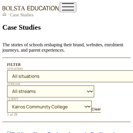
Case Studies
Case Studies
The stories of schools reshaping their brand, websites, enrolment
journeys, and parent experiences.
FILTER
SITUATION
STREAM
CLIENT
Clear
1 of 29