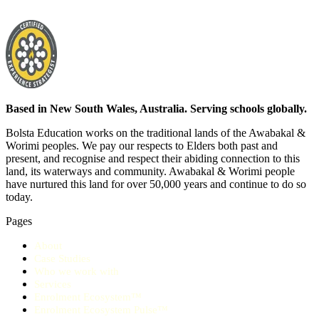
Based in New South Wales, Australia. Serving schools globally.
Bolsta Education works on the traditional lands of the Awabakal &
Worimi peoples. We pay our respects to Elders both past and
present, and recognise and respect their abiding connection to this
land, its waterways and community. Awabakal & Worimi people
have nurtured this land for over 50,000 years and continue to do so
today.
Pages
About
Case Studies
Who we work with
Services
Enrolment Ecosystem™
Enrolment Ecosystem Pulse™