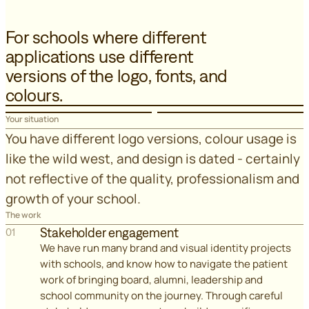
For schools where different
applications use different
versions of the logo, fonts, and
colours.
Your situation
You have different logo versions, colour usage is
like the wild west, and design is dated - certainly
not reflective of the quality, professionalism and
growth of your school.
The work
Stakeholder engagement
01
We have run many brand and visual identity projects
with schools, and know how to navigate the patient
work of bringing board, alumni, leadership and
school community on the journey. Through careful