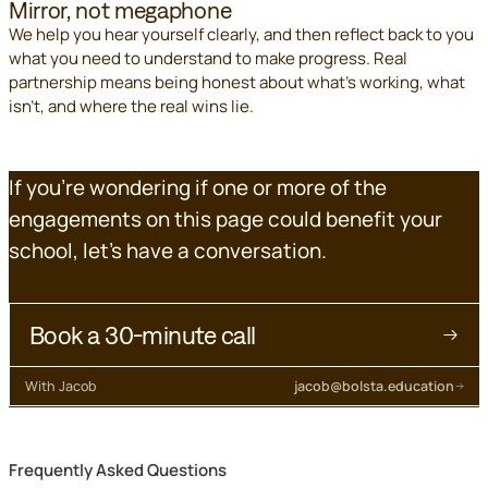
Mirror, not megaphone
We help you hear yourself clearly, and then reflect back to you
what you need to understand to make progress. Real
partnership means being honest about what's working, what
isn't, and where the real wins lie.
If you're wondering if one or more of the
engagements on this page could benefit your
school, let's have a conversation.
Book a 30-minute call
With Jacob
jacob@bolsta.education
Frequently Asked Questions