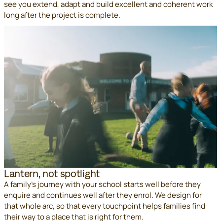
see you extend, adapt and build excellent and coherent work
long after the project is complete.
Lantern, not spotlight
A family's journey with your school starts well before they
enquire and continues well after they enrol. We design for
that whole arc, so that every touchpoint helps families find
their way to a place that is right for them.