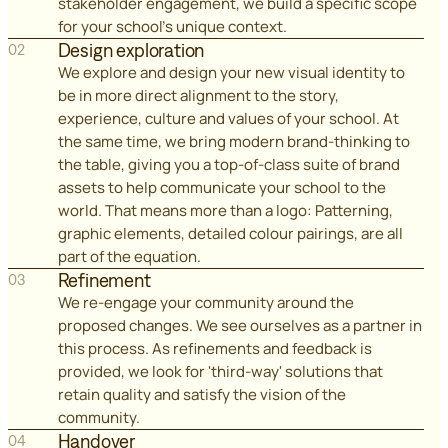
stakeholder engagement, we build a specific scope
for your school's unique context.
Design exploration
02
We explore and design your new visual identity to
be in more direct alignment to the story,
experience, culture and values of your school. At
the same time, we bring modern brand-thinking to
the table, giving you a top-of-class suite of brand
assets to help communicate your school to the
world. That means more than a logo: Patterning,
graphic elements, detailed colour pairings, are all
part of the equation.
Refinement
03
We re-engage your community around the
proposed changes. We see ourselves as a partner in
this process. As refinements and feedback is
provided, we look for 'third-way' solutions that
retain quality and satisfy the vision of the
community.
Handover
04