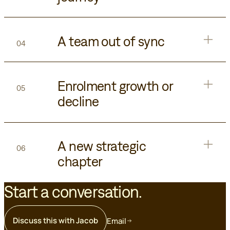
A team out of sync
04
Enrolment growth or
05
decline
A new strategic
06
chapter
Start a conversation.
Discuss this with Jacob
Email