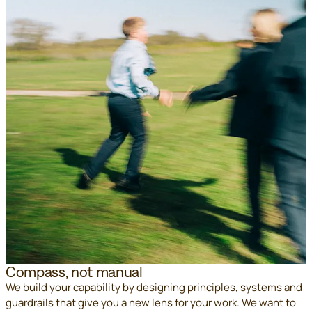
Compass, not manual
We build your capability by designing principles, systems and
guardrails that give you a new lens for your work. We want to