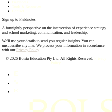
Fieldnotes
Tools & Resources
Contact
Sign up to Fieldnotes
A fortnightly perspective on the intersection of experience strategy
and school marketing, communication, and leadership.
We'll use your details to send you regular insights. You can
unsubscribe anytime. We process your information in accordance
with our
Privacy Policy
.
© 2026 Bolsta Education Pty Ltd, All Rights Reserved.
Privacy
Policy.
LinkedIn
+61 400 402 408
hello@bolsta.education