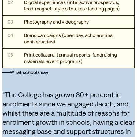
Digital experiences (interactive prospectus,
02
lead-magnet-style sites, tour landing pages)
Photography and videography
03
Brand campaigns (open day, scholarships,
04
anniversaries)
Print collateral (annual reports, fundraising
05
materials, event programs)
What schools say
“The College has grown 30+ percent in
enrolments since we engaged Jacob, and
whilst there are a multitude of reasons for
enrolment growth in schools, having a clear
messaging base and support structures in