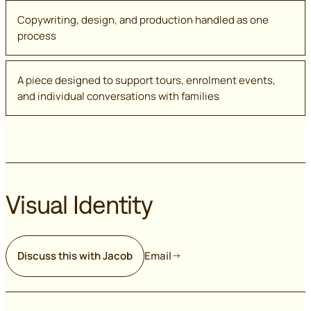
Copywriting, design, and production handled as one
process
A piece designed to support tours, enrolment events,
and individual conversations with families
Visual Identity
Discuss this with Jacob
Email