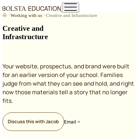
Working with us
Creative and Infrastructure
Creative and
Infrastructure
Your website, prospectus, and brand were built
for an earlier version of your school. Families
judge from what they can see and hold, and right
now those materials tell a story that no longer
fits.
Discuss this with Jacob
Email