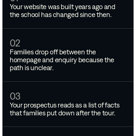
Your website was built years ago and
the school has changed since then.
02
Families drop off between the
homepage and enquiry because the
path is unclear.
03
Your prospectus reads as a list of facts
that families put down after the tour.