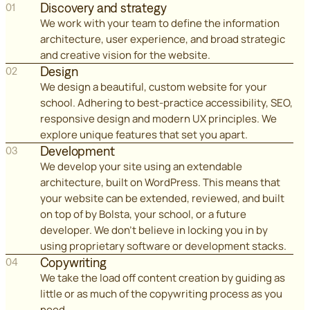
Discovery and strategy
01
We work with your team to define the information
architecture, user experience, and broad strategic
and creative vision for the website.
Design
02
We design a beautiful, custom website for your
school. Adhering to best-practice accessibility, SEO,
responsive design and modern UX principles. We
explore unique features that set you apart.
Development
03
We develop your site using an extendable
architecture, built on WordPress. This means that
your website can be extended, reviewed, and built
on top of by Bolsta, your school, or a future
developer. We don't believe in locking you in by
using proprietary software or development stacks.
Copywriting
04
We take the load off content creation by guiding as
little or as much of the copywriting process as you
need.