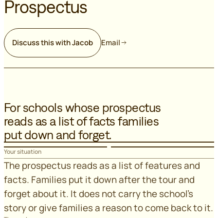
Prospectus
Discuss this with Jacob
Email
For schools whose prospectus
reads as a list of facts families
put down and forget.
Your situation
The prospectus reads as a list of features and
facts. Families put it down after the tour and
forget about it. It does not carry the school's
story or give families a reason to come back to it.