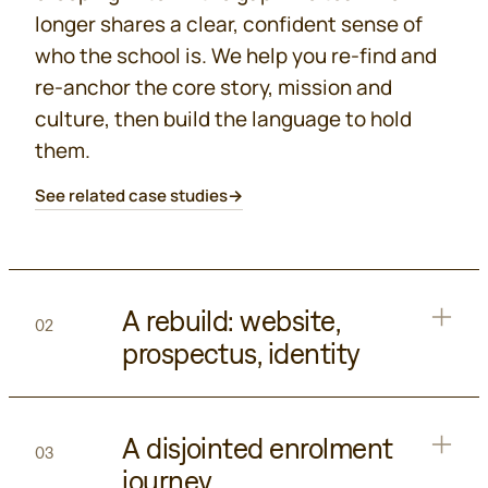
longer shares a clear, confident sense of
who the school is. We help you re-find and
re-anchor the core story, mission and
culture, then build the language to hold
them.
See related case studies
→
A rebuild: website,
02
prospectus, identity
A disjointed enrolment
03
journey