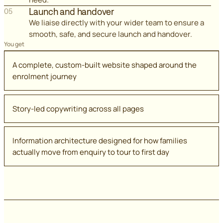
Launch and handover
05
We liaise directly with your wider team to ensure a
smooth, safe, and secure launch and handover.
You get
A complete, custom-built website shaped around the
enrolment journey
Story-led copywriting across all pages
Information architecture designed for how families
actually move from enquiry to tour to first day