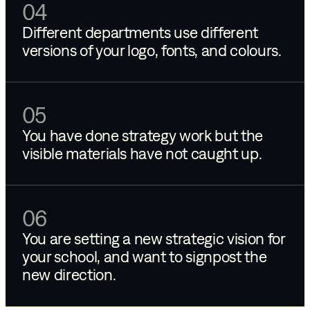
04
Different departments use different
versions of your logo, fonts, and colours.
05
You have done strategy work but the
visible materials have not caught up.
06
You are setting a new strategic vision for
your school, and want to signpost the
new direction.