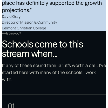
place has definitely supported the growth
projections.”
David Gray
Director of Mission & Community
Belmont Christian College
Is this you?
Schools come to this
stream when...
If any of these sound familiar, it's worth a call. I've
started here with many of the schools I work
with.
01