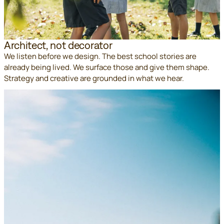
Architect, not decorator
We listen before we design. The best school stories are
already being lived. We surface those and give them shape.
Strategy and creative are grounded in what we hear.