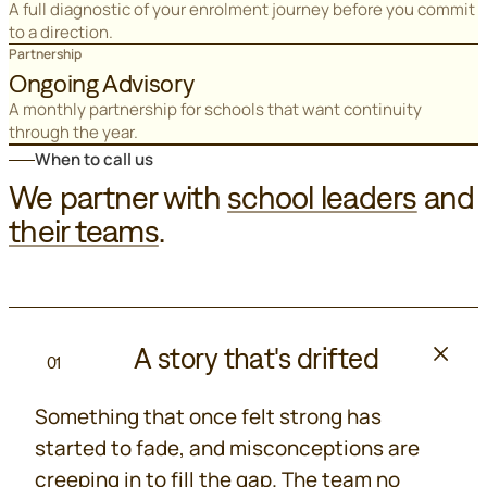
A full diagnostic of your enrolment journey before you commit
to a direction.
Partnership
Ongoing Advisory
A monthly partnership for schools that want continuity
through the year.
When to call us
We partner with
school leaders
and
their teams
.
A story that's drifted
01
Something that once felt strong has
started to fade, and misconceptions are
creeping in to fill the gap. The team no