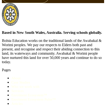
Based in New South Wales, Australia. Serving schools globally.
Bolsta Education works on the traditional lands of the Awabakal &
Worimi peoples. We pay our respects to Elders both past and
present, and recognise and respect their abiding connection to this
land, its waterways and community. Awabakal & Worimi people
have nurtured this land for over 50,000 years and continue to do so
today.
Pages
About
Case Studies
Who we work with
Services
Enrolment Ecosystem™
Enrolment Ecosystem Pulse™
Articles