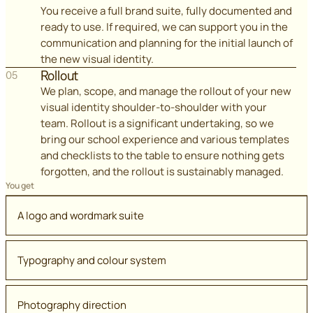
You receive a full brand suite, fully documented and
ready to use. If required, we can support you in the
communication and planning for the initial launch of
the new visual identity.
Rollout
05
We plan, scope, and manage the rollout of your new
visual identity shoulder-to-shoulder with your
team. Rollout is a significant undertaking, so we
bring our school experience and various templates
and checklists to the table to ensure nothing gets
forgotten, and the rollout is sustainably managed.
You get
A logo and wordmark suite
Typography and colour system
Photography direction