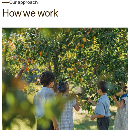
Our approach
How we work