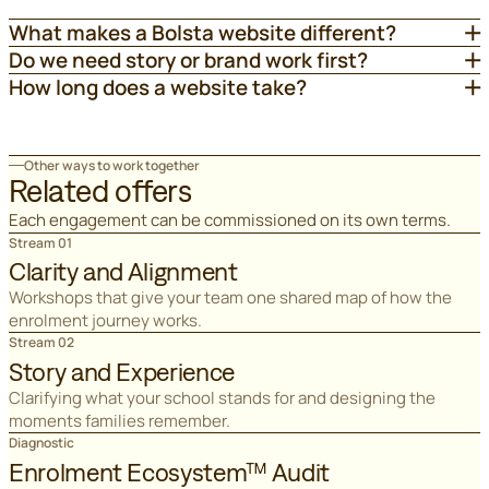
What makes a Bolsta website different?
Do we need story or brand work first?
How long does a website take?
Other ways to work together
Related offers
Each engagement can be commissioned on its own terms.
Stream 01
Clarity and Alignment
Workshops that give your team one shared map of how the
enrolment journey works.
Stream 02
Story and Experience
Clarifying what your school stands for and designing the
moments families remember.
Diagnostic
Enrolment Ecosystem™ Audit