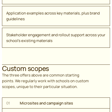
Application examples across key materials, plus brand
guidelines
Stakeholder engagement and rollout support across your
school's existing materials
Custom scopes
The three offers above are common starting
points. We regularly work with schools on custom
scopes, unique to their particular situation.
Microsites and campaign sites
01