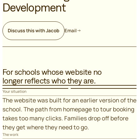
Development
Discuss this with Jacob
Email
For schools whose website no
longer reflects who they are.
Your situation
The website was built for an earlier version of the
school. The path from homepage to tour booking
takes too many clicks. Families drop off before
they get where they need to go.
The work