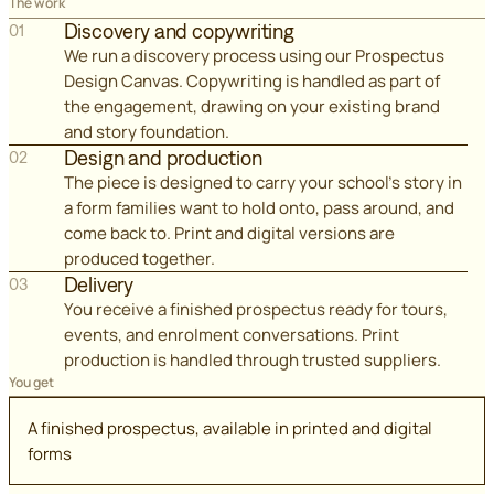
The work
Discovery and copywriting
01
We run a discovery process using our Prospectus
Design Canvas. Copywriting is handled as part of
the engagement, drawing on your existing brand
and story foundation.
Design and production
02
The piece is designed to carry your school's story in
a form families want to hold onto, pass around, and
come back to. Print and digital versions are
produced together.
Delivery
03
You receive a finished prospectus ready for tours,
events, and enrolment conversations. Print
production is handled through trusted suppliers.
You get
A finished prospectus, available in printed and digital
forms