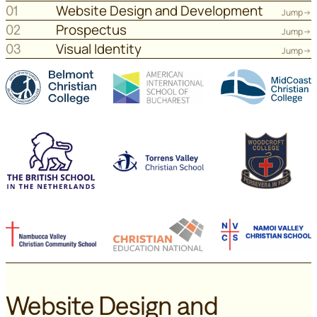
Website Design and Development
01
Jump
Prospectus
02
Jump
Visual Identity
03
Jump
Website Design and