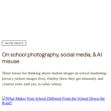
JACOB SHULTZ
On school photography, social media, & AI
misuse
Three lenses for thinking about student images in school marketing:
privacy (where images live), eSafety (how they get misused), and
consent (who said yes, to what, when).