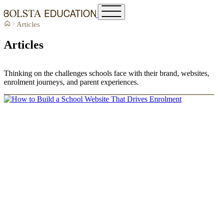
Articles
Articles
Thinking on the challenges schools face with their brand, websites,
enrolment journeys, and parent experiences.