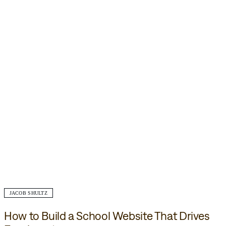
JACOB SHULTZ
How to Build a School Website That Drives