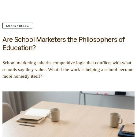
JACOB SHULTZ
Are School Marketers the Philosophers of
Education?
School marketing inherits competitive logic that conflicts with what
schools say they value. What if the work is helping a school become
more honestly itself?