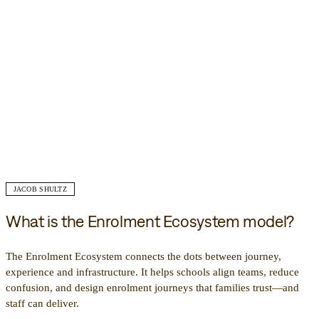
JACOB SHULTZ
What is the Enrolment Ecosystem model?
The Enrolment Ecosystem connects the dots between journey,
experience and infrastructure. It helps schools align teams, reduce
confusion, and design enrolment journeys that families trust—and
staff can deliver.