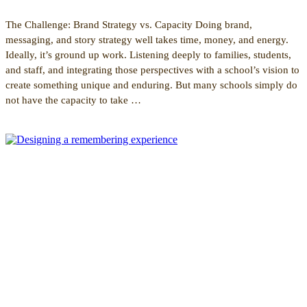
The Challenge: Brand Strategy vs. Capacity Doing brand,
messaging, and story strategy well takes time, money, and energy.
Ideally, it’s ground up work. Listening deeply to families, students,
and staff, and integrating those perspectives with a school’s vision to
create something unique and enduring. But many schools simply do
not have the capacity to take …