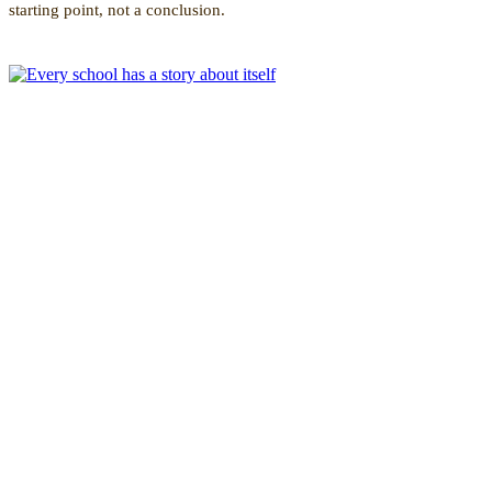
starting point, not a conclusion.