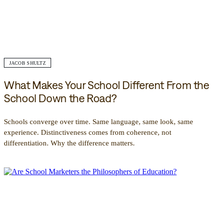
JACOB SHULTZ
What Makes Your School Different From the
School Down the Road?
Schools converge over time. Same language, same look, same
experience. Distinctiveness comes from coherence, not
differentiation. Why the difference matters.