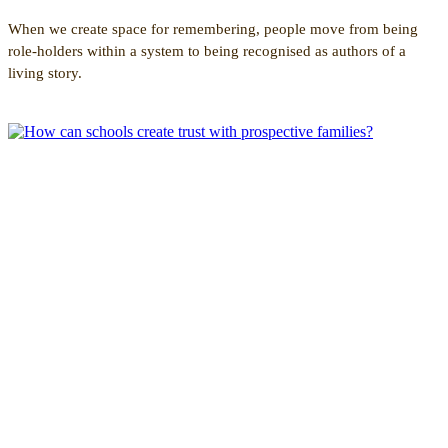
When we create space for remembering, people move from being
role-holders within a system to being recognised as authors of a
living story.