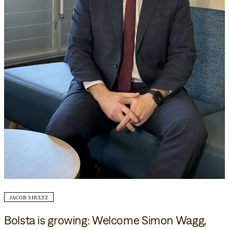
JACOB SHULTZ
Bolsta is growing: Welcome Simon Wagg,