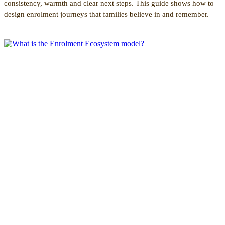
consistency, warmth and clear next steps. This guide shows how to
design enrolment journeys that families believe in and remember.