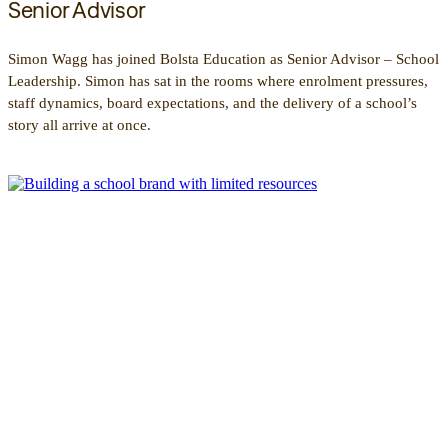
Senior Advisor
Simon Wagg has joined Bolsta Education as Senior Advisor – School
Leadership. Simon has sat in the rooms where enrolment pressures,
staff dynamics, board expectations, and the delivery of a school’s
story all arrive at once.