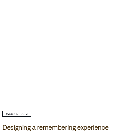
JACOB SHULTZ
Designing a remembering experience