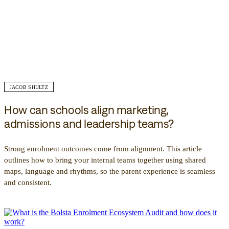
JACOB SHULTZ
How can schools align marketing,
admissions and leadership teams?
Strong enrolment outcomes come from alignment. This article
outlines how to bring your internal teams together using shared
maps, language and rhythms, so the parent experience is seamless
and consistent.