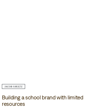
JACOB SHULTZ
Building a school brand with limited
resources