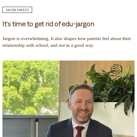
JACOB SHULTZ
It’s time to get rid of edu-jargon
Jargon is overwhelming. It also shapes how parents feel about their
relationship with school, and not in a good way.