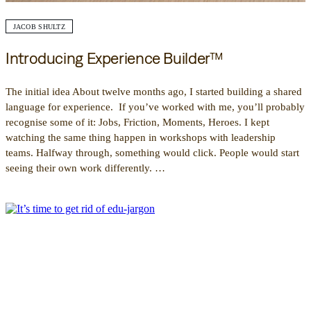
JACOB SHULTZ
Introducing Experience Builder™
The initial idea About twelve months ago, I started building a shared
language for experience. If you’ve worked with me, you’ll probably
recognise some of it: Jobs, Friction, Moments, Heroes. I kept
watching the same thing happen in workshops with leadership
teams. Halfway through, something would click. People would start
seeing their own work differently. …