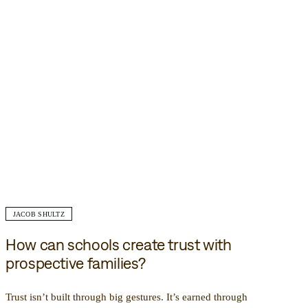
JACOB SHULTZ
How can schools create trust with
prospective families?
Trust isn’t built through big gestures. It’s earned through