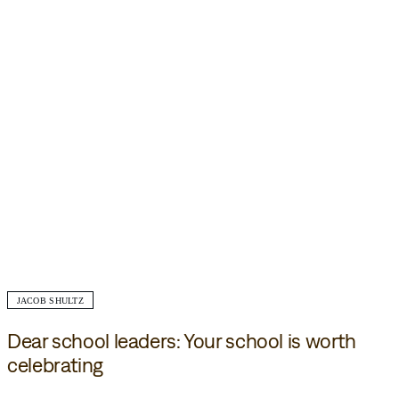
JACOB SHULTZ
Dear school leaders: Your school is worth
celebrating