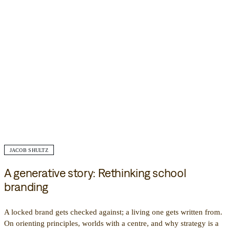
JACOB SHULTZ
A generative story: Rethinking school
branding
A locked brand gets checked against; a living one gets written from.
On orienting principles, worlds with a centre, and why strategy is a