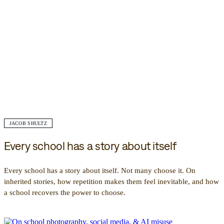
JACOB SHULTZ
Every school has a story about itself
Every school has a story about itself. Not many choose it. On
inherited stories, how repetition makes them feel inevitable, and how
a school recovers the power to choose.