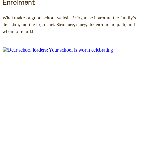
Enrolment
What makes a good school website? Organise it around the family’s
decision, not the org chart. Structure, story, the enrolment path, and
when to rebuild.