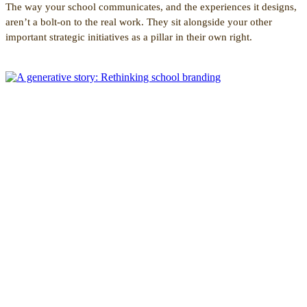
The way your school communicates, and the experiences it designs,
aren’t a bolt-on to the real work. They sit alongside your other
important strategic initiatives as a pillar in their own right.