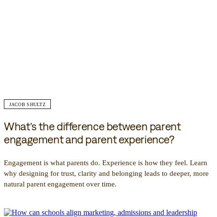
JACOB SHULTZ
What’s the difference between parent
engagement and parent experience?
Engagement is what parents do. Experience is how they feel. Learn
why designing for trust, clarity and belonging leads to deeper, more
natural parent engagement over time.