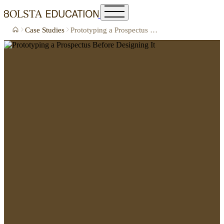
Case Studies
Prototyping a Prospectus Before Designing It