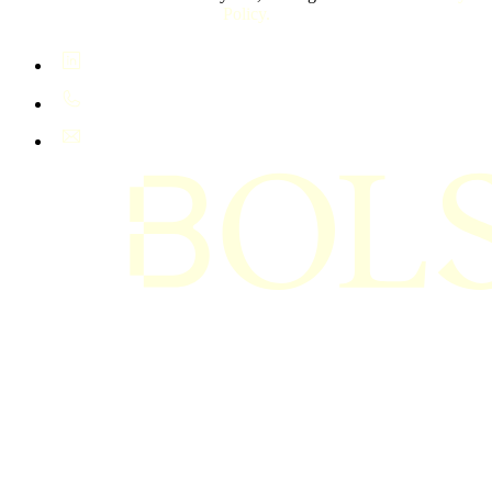
Policy.
LinkedIn
+61 400 402 408
hello@bolsta.education