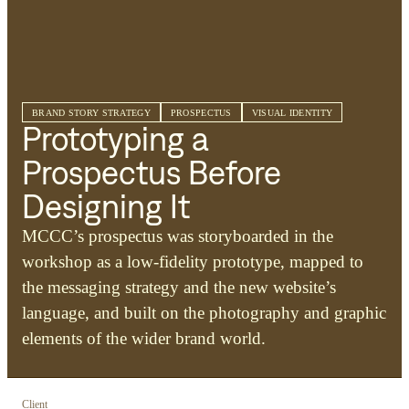
BRAND STORY STRATEGY
PROSPECTUS
VISUAL IDENTITY
Prototyping a
Prospectus Before
Designing It
MCCC’s prospectus was storyboarded in the
workshop as a low-fidelity prototype, mapped to
the messaging strategy and the new website’s
language, and built on the photography and graphic
elements of the wider brand world.
Client