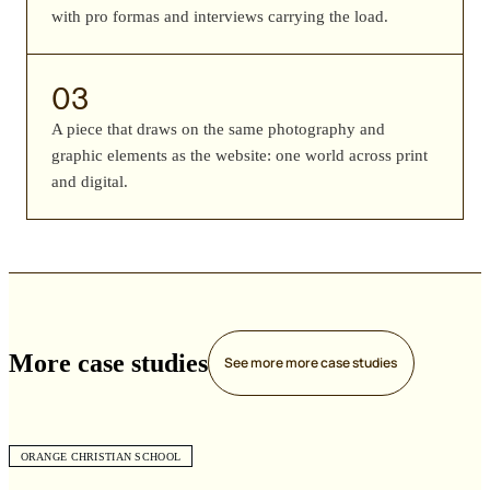
with pro formas and interviews carrying the load.
03
A piece that draws on the same photography and
graphic elements as the website: one world across print
and digital.
More case studies
See more
more case studies
ORANGE CHRISTIAN SCHOOL