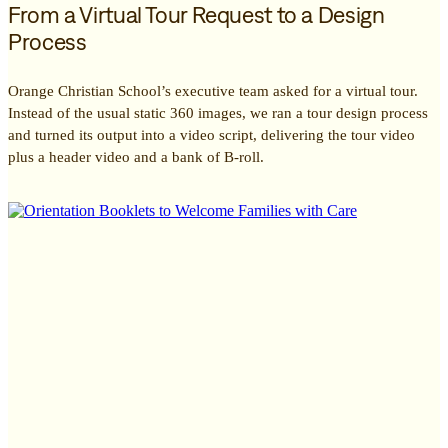
From a Virtual Tour Request to a Design
Process
Orange Christian School’s executive team asked for a virtual tour.
Instead of the usual static 360 images, we ran a tour design process
and turned its output into a video script, delivering the tour video
plus a header video and a bank of B-roll.