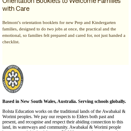
Orientation Booklets to Welcome Families
with Care
Belmont’s orientation booklets for new Prep and Kindergarten
families, designed to do two jobs at once, the practical and the
emotional, so families felt prepared and cared for, not just handed a
checklist.
Based in New South Wales, Australia. Serving schools globally.
Bolsta Education works on the traditional lands of the Awabakal &
Worimi peoples. We pay our respects to Elders both past and
present, and recognise and respect their abiding connection to this
land, its waterways and community. Awabakal & Worimi people