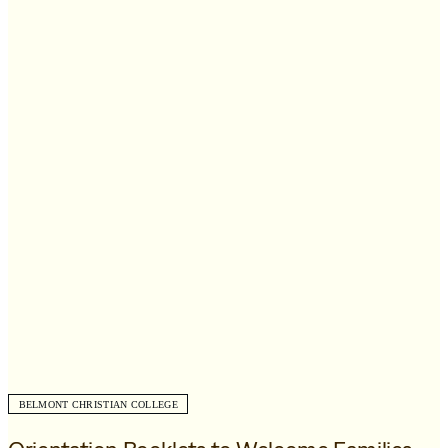
BELMONT CHRISTIAN COLLEGE