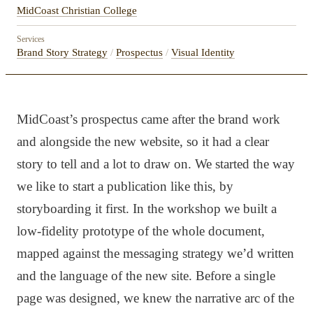
MidCoast Christian College
Services
Brand Story Strategy
/
Prospectus
/
Visual Identity
MidCoast’s prospectus came after the brand work
and alongside the new website, so it had a clear
story to tell and a lot to draw on. We started the way
we like to start a publication like this, by
storyboarding it first. In the workshop we built a
low-fidelity prototype of the whole document,
mapped against the messaging strategy we’d written
and the language of the new site. Before a single
page was designed, we knew the narrative arc of the