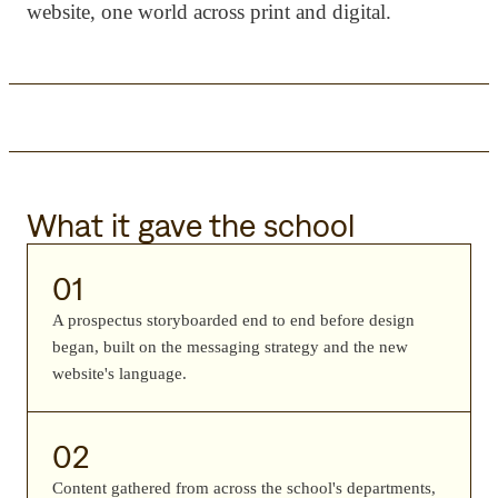
website, one world across print and digital.
What it gave the school
01
A prospectus storyboarded end to end before design
began, built on the messaging strategy and the new
website's language.
02
Content gathered from across the school's departments,