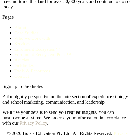
have nurtured this land for over 50,000 years and continue to do so
today.
Pages
About
Case Studies
Who we work with
Services
Enrolment Ecosystem™
Enrolment Ecosystem Pulse™
Articles
Fieldnotes
Tools & Resources
Contact
Sign up to Fieldnotes
A fortnightly perspective on the intersection of experience strategy
and school marketing, communication, and leadership.
We'll use your details to send you regular insights. You can
unsubscribe anytime. We process your information in accordance
with our
Privacy Policy
.
© 2026 Bolsta Education Pty Ltd, All Rights Reserved.
Privacy