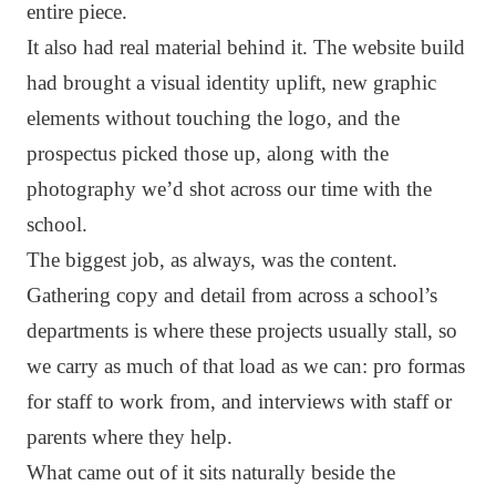
entire piece.
It also had real material behind it. The website build
had brought a visual identity uplift, new graphic
elements without touching the logo, and the
prospectus picked those up, along with the
photography we’d shot across our time with the
school.
The biggest job, as always, was the content.
Gathering copy and detail from across a school’s
departments is where these projects usually stall, so
we carry as much of that load as we can: pro formas
for staff to work from, and interviews with staff or
parents where they help.
What came out of it sits naturally beside the