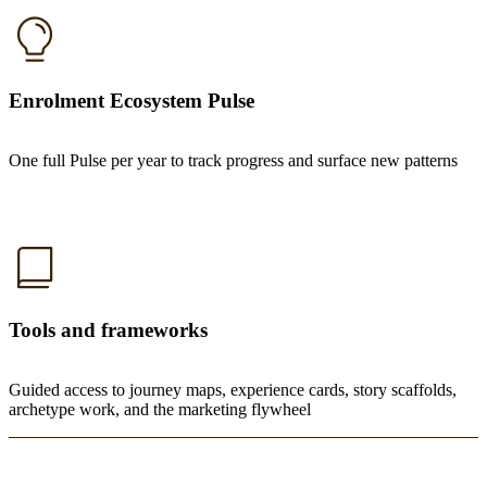
Enrolment Ecosystem Pulse
One full Pulse per year to track progress and surface new patterns
Tools and frameworks
Guided access to journey maps, experience cards, story scaffolds,
archetype work, and the marketing flywheel