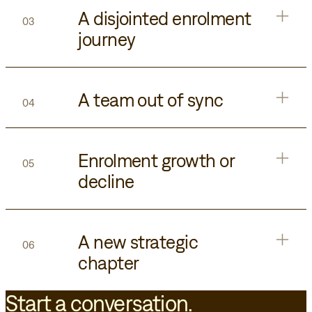
A disjointed enrolment
03
journey
A team out of sync
04
Enrolment growth or
05
decline
A new strategic
06
chapter
Start a conversation.