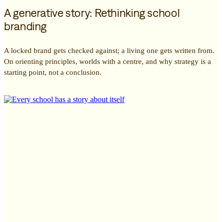
A generative story: Rethinking school
branding
A locked brand gets checked against; a living one gets written from.
On orienting principles, worlds with a centre, and why strategy is a
starting point, not a conclusion.