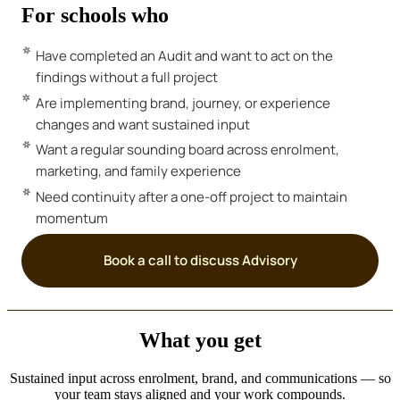
For schools who
Have completed an Audit and want to act on the
findings without a full project
Are implementing brand, journey, or experience
changes and want sustained input
Want a regular sounding board across enrolment,
marketing, and family experience
Need continuity after a one-off project to maintain
momentum
Book a call to discuss Advisory
What you get
Sustained input across enrolment, brand, and communications — so
your team stays aligned and your work compounds.