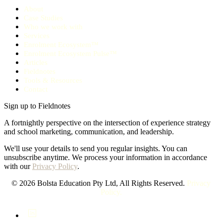
About
Case Studies
Who we work with
Services
Enrolment Ecosystem™
Enrolment Ecosystem Pulse™
Articles
Fieldnotes
Tools & Resources
Contact
Sign up to Fieldnotes
A fortnightly perspective on the intersection of experience strategy
and school marketing, communication, and leadership.
We'll use your details to send you regular insights. You can
unsubscribe anytime. We process your information in accordance
with our
Privacy Policy
.
© 2026 Bolsta Education Pty Ltd, All Rights Reserved.
Privacy
Policy.
LinkedIn