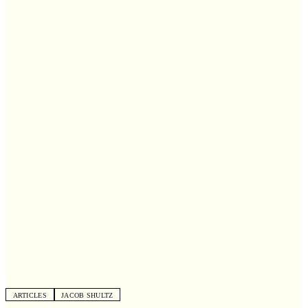
ARTICLES
JACOB SHULTZ