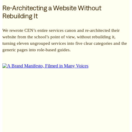
Re-Architecting a Website Without
Rebuilding It
We rewrote CEN’s entire services canon and re-architected their
website from the school’s point of view, without rebuilding it,
turning eleven ungrouped services into five clear categories and the
generic pages into role-based guides.