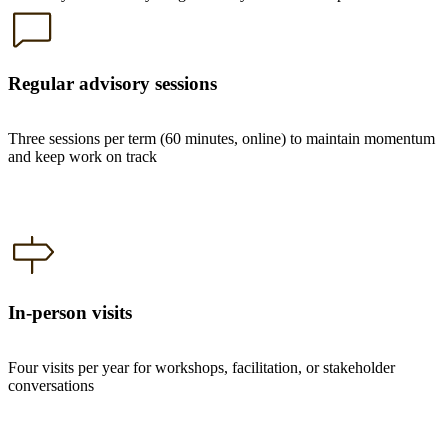
Regular advisory sessions
Three sessions per term (60 minutes, online) to maintain momentum
and keep work on track
In-person visits
Four visits per year for workshops, facilitation, or stakeholder
conversations