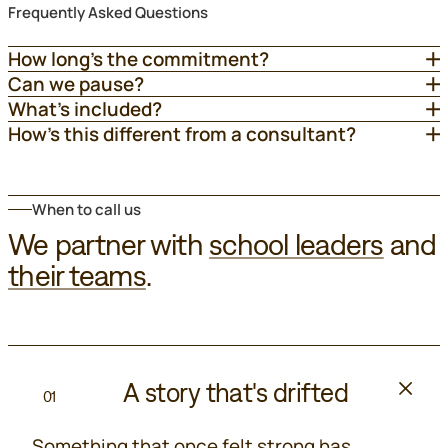
Frequently Asked Questions
How long’s the commitment?
Can we pause?
What’s included?
How’s this different from a consultant?
When to call us
We partner with
school leaders
and
their teams
.
A story that's drifted
01
Something that once felt strong has