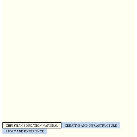
CHRISTIAN EDUCATION NATIONAL
CREATIVE AND INFRASTRUCTURE
STORY AND EXPERIENCE