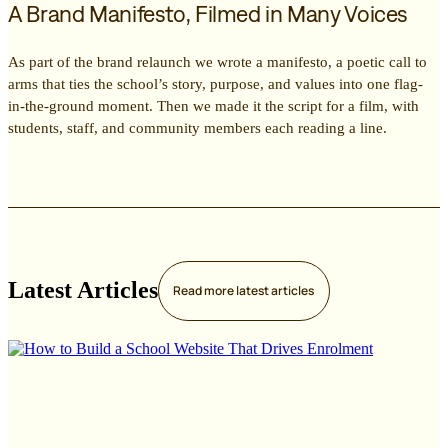
A Brand Manifesto, Filmed in Many Voices
As part of the brand relaunch we wrote a manifesto, a poetic call to
arms that ties the school’s story, purpose, and values into one flag-
in-the-ground moment. Then we made it the script for a film, with
students, staff, and community members each reading a line.
Latest Articles
Read more
latest articles