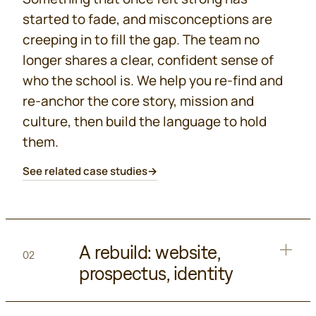
started to fade, and misconceptions are
creeping in to fill the gap. The team no
longer shares a clear, confident sense of
who the school is. We help you re-find and
re-anchor the core story, mission and
culture, then build the language to hold
them.
See related case studies
→
A rebuild: website,
02
prospectus, identity