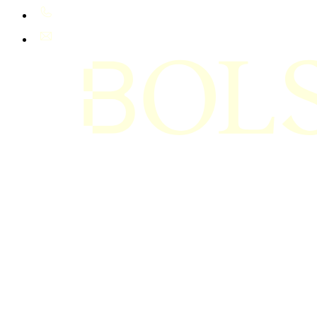
+61 400 402 408
hello@bolsta.education