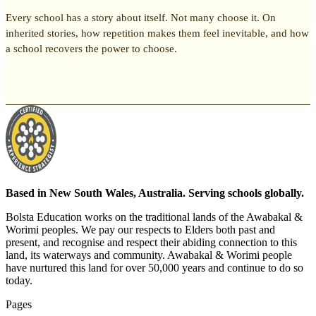
Every school has a story about itself. Not many choose it. On
inherited stories, how repetition makes them feel inevitable, and how
a school recovers the power to choose.
Based in New South Wales, Australia. Serving schools globally.
Bolsta Education works on the traditional lands of the Awabakal &
Worimi peoples. We pay our respects to Elders both past and
present, and recognise and respect their abiding connection to this
land, its waterways and community. Awabakal & Worimi people
have nurtured this land for over 50,000 years and continue to do so
today.
Pages