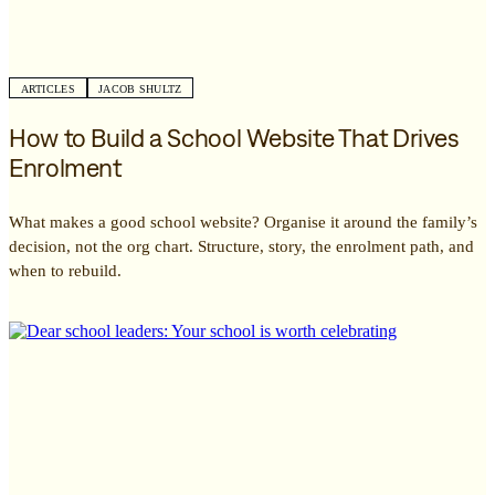
ARTICLES
JACOB SHULTZ
How to Build a School Website That Drives
Enrolment
What makes a good school website? Organise it around the family’s
decision, not the org chart. Structure, story, the enrolment path, and
when to rebuild.