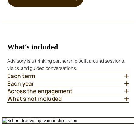
What's included
Advisory is a thinking partnership built around sessions,
visits, and guided conversations.
Each term
Each year
Across the engagement
What's not included