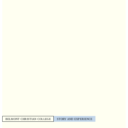
BELMONT CHRISTIAN COLLEGE
STORY AND EXPERIENCE