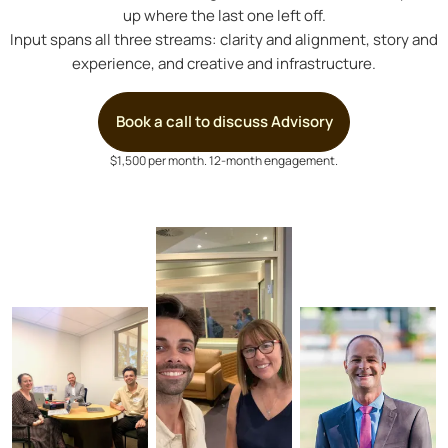
up where the last one left off.
Input spans all three streams: clarity and alignment, story and
experience, and creative and infrastructure.
Book a call to discuss Advisory
$1,500 per month. 12-month engagement.