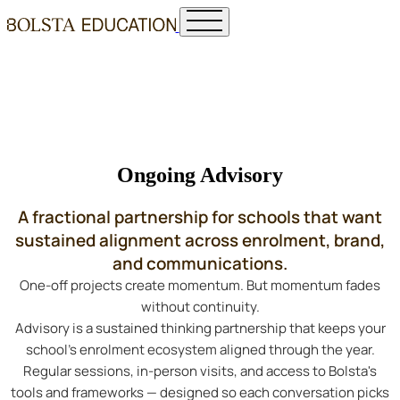
Ongoing Advisory
A fractional partnership for schools that want
sustained alignment across enrolment, brand,
and communications.
One-off projects create momentum. But momentum fades
without continuity.
Advisory is a sustained thinking partnership that keeps your
school's enrolment ecosystem aligned through the year.
Regular sessions, in-person visits, and access to Bolsta's
tools and frameworks — designed so each conversation picks