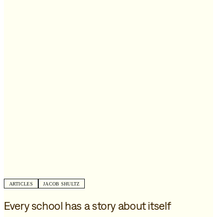
ARTICLES
JACOB SHULTZ
Every school has a story about itself