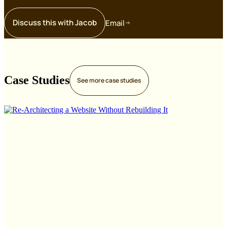
Discuss this with Jacob
Email
Case Studies
See more
case studies