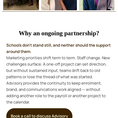
Why an ongoing partnership?
Schools don’t stand still, and neither should the support
around them.
Marketing priorities shift term to term. Staff change. New
challenges surface. A one-off project can set direction,
but without sustained input, teams drift back to old
patterns or lose the thread of what was started.
Advisory provides the continuity to keep enrolment,
brand, and communications work aligned — without
adding another role to the payroll or another project to
the calendar.
Book a call to discuss Advisory