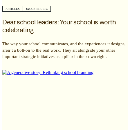
ARTICLES
JACOB SHULTZ
Dear school leaders: Your school is worth
celebrating
The way your school communicates, and the experiences it designs,
aren’t a bolt-on to the real work. They sit alongside your other
important strategic initiatives as a pillar in their own right.