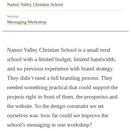
Namoi Valley Christian School
Services
Messaging Workshop
Namoi Valley Christian School is a small rural
school with a limited budget, limited bandwidth,
and no previous experience with brand strategy.
They didn’t need a full branding process. They
needed something practical that could support the
projects right in front of them, the prospectus and
the website. So the design constraint we set
ourselves was: how far could we improve the
school’s messaging in one workshop?