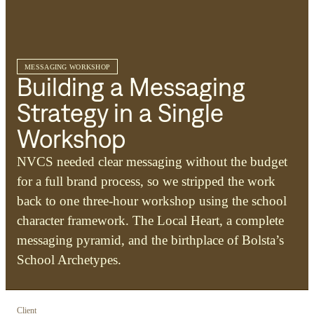
MESSAGING WORKSHOP
Building a Messaging
Strategy in a Single
Workshop
NVCS needed clear messaging without the budget
for a full brand process, so we stripped the work
back to one three-hour workshop using the school
character framework. The Local Heart, a complete
messaging pyramid, and the birthplace of Bolsta’s
School Archetypes.
Client