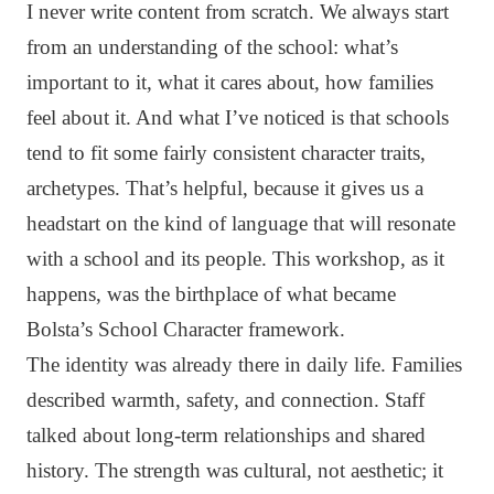
I never write content from scratch. We always start
from an understanding of the school: what’s
important to it, what it cares about, how families
feel about it. And what I’ve noticed is that schools
tend to fit some fairly consistent character traits,
archetypes. That’s helpful, because it gives us a
headstart on the kind of language that will resonate
with a school and its people. This workshop, as it
happens, was the birthplace of what became
Bolsta’s School Character framework.
The identity was already there in daily life. Families
described warmth, safety, and connection. Staff
talked about long-term relationships and shared
history. The strength was cultural, not aesthetic; it