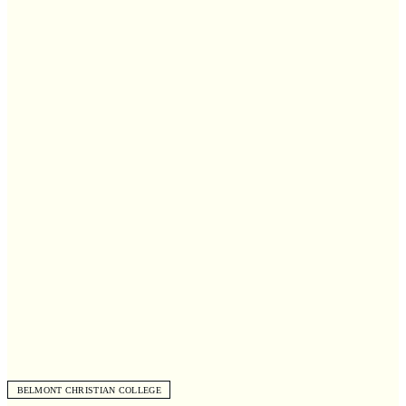
BELMONT CHRISTIAN COLLEGE