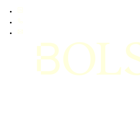
LinkedIn
+61 400 402 408
hello@bolsta.education