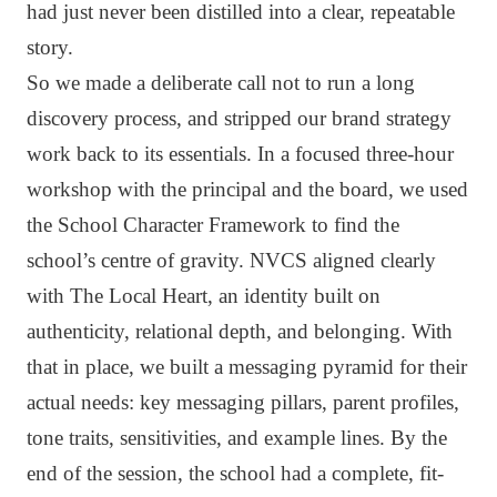
had just never been distilled into a clear, repeatable
story.
So we made a deliberate call not to run a long
discovery process, and stripped our brand strategy
work back to its essentials. In a focused three-hour
workshop with the principal and the board, we used
the School Character Framework to find the
school’s centre of gravity. NVCS aligned clearly
with The Local Heart, an identity built on
authenticity, relational depth, and belonging. With
that in place, we built a messaging pyramid for their
actual needs: key messaging pillars, parent profiles,
tone traits, sensitivities, and example lines. By the
end of the session, the school had a complete, fit-