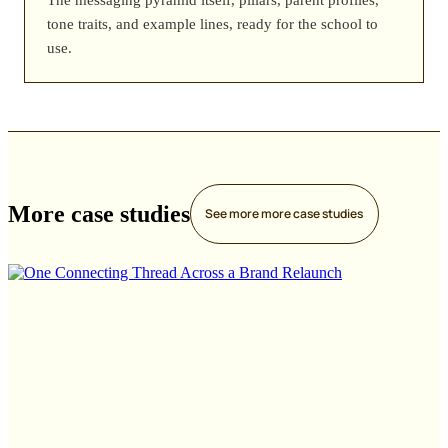
tone traits, and example lines, ready for the school to
use.
More case studies
See more
more case studies