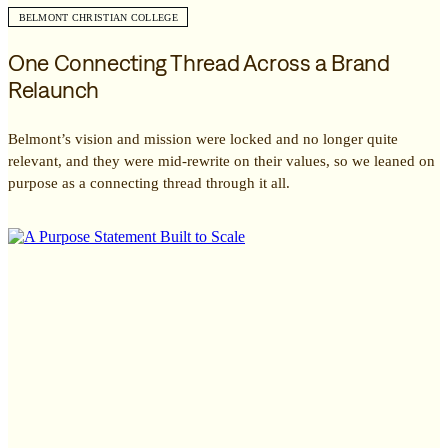
BELMONT CHRISTIAN COLLEGE
One Connecting Thread Across a Brand
Relaunch
Belmont’s vision and mission were locked and no longer quite
relevant, and they were mid-rewrite on their values, so we leaned on
purpose as a connecting thread through it all.