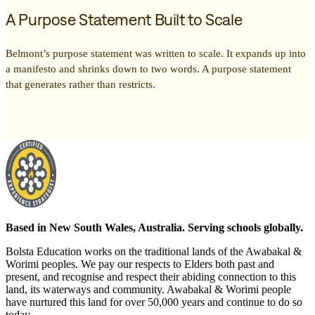
A Purpose Statement Built to Scale
Belmont’s purpose statement was written to scale. It expands up into
a manifesto and shrinks down to two words. A purpose statement
that generates rather than restricts.
Based in New South Wales, Australia. Serving schools globally.
Bolsta Education works on the traditional lands of the Awabakal &
Worimi peoples. We pay our respects to Elders both past and
present, and recognise and respect their abiding connection to this
land, its waterways and community. Awabakal & Worimi people
have nurtured this land for over 50,000 years and continue to do so
today.