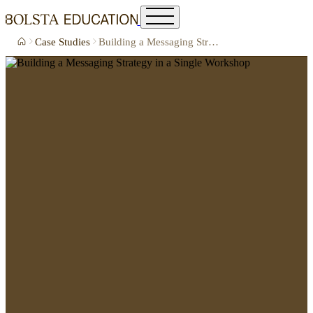
Case Studies
Building a Messaging Strategy in a Single Workshop