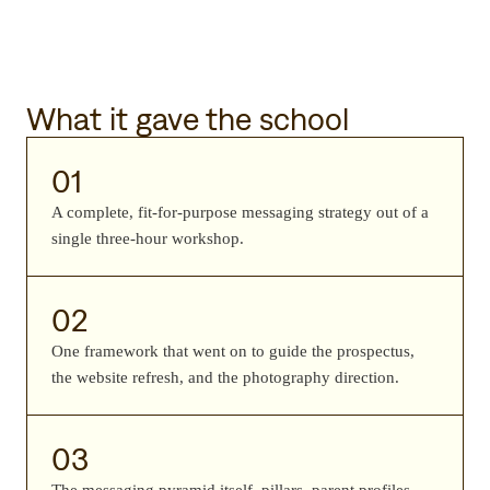
What it gave the school
01
A complete, fit-for-purpose messaging strategy out of a
single three-hour workshop.
02
One framework that went on to guide the prospectus,
the website refresh, and the photography direction.
03
The messaging pyramid itself, pillars, parent profiles,