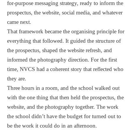
for-purpose messaging strategy, ready to inform the
prospectus, the website, social media, and whatever
came next.
That framework became the organising principle for
everything that followed. It guided the structure of
the prospectus, shaped the website refresh, and
informed the photography direction. For the first
time, NVCS had a coherent story that reflected who
they are.
Three hours in a room, and the school walked out
with the one thing that then held the prospectus, the
website, and the photography together. The work
the school didn’t have the budget for turned out to
be the work it could do in an afternoon.