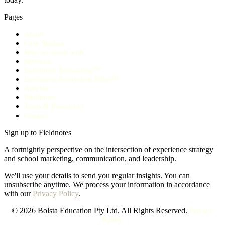
Pages
About
Case Studies
Who we work with
Services
Enrolment Ecosystem™
Enrolment Ecosystem Pulse™
Articles
Fieldnotes
Tools & Resources
Contact
Sign up to Fieldnotes
A fortnightly perspective on the intersection of experience strategy
and school marketing, communication, and leadership.
We'll use your details to send you regular insights. You can
unsubscribe anytime. We process your information in accordance
with our
Privacy Policy
.
© 2026 Bolsta Education Pty Ltd, All Rights Reserved.
Privacy
Policy.