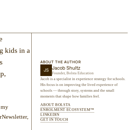
e
ng kids in a
s
ABOUT THE AUTHOR
Jacob Shultz
JS
p,
Founder, Bolsta Education
Jacob is a specialist in experience strategy for schools.
His focus is on improving the lived experience of
schools — through story, systems and the small
moments that shape how families feel.
ABOUT BOLSTA
n my
ENROLMENT ECOSYSTEM™
LINKEDIN
rNewsletter,
GET IN TOUCH