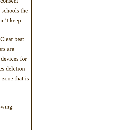
 consent
f schools the
an’t keep.
 Clear best
ors are
 devices for
es deletion
 zone that is
owing: