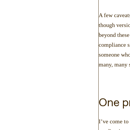
A few caveats
though versio
beyond these 
compliance si
someone who 
many, many s
One pr
I’ve come to 