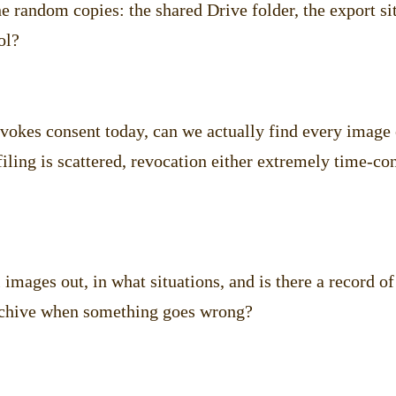
e random copies: the shared Drive folder, the export sit
ol?
evokes consent today, can we actually find every image 
 filing is scattered, revocation either extremely time-c
images out, in what situations, and is there a record 
archive when something goes wrong?