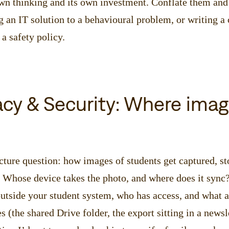
wn thinking and its own investment. Conflate them and 
 an IT solution to a behavioural problem, or writing a
 a safety policy.
vacy & Security: Where ima
cture question: how images of students get captured, sto
. Whose device takes the photo, and where does it syn
utside your student system, who has access, and what a
 (the shared Drive folder, the export sitting in a newsl