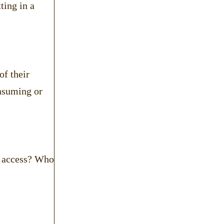
ting in a
of their
onsuming or
of access? Who