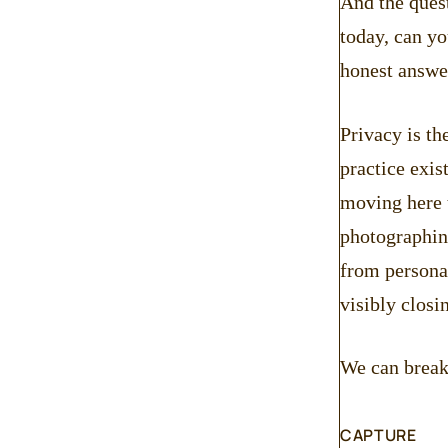
And the quest
today, can yo
honest answe
Privacy is th
practice exis
moving here t
photographin
from personal
visibly closi
We can break 
CAPTURE