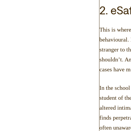
2. eSa
This is where
behavioural.
stranger to t
shouldn’t. An
cases have mo
In the schoo
student of th
altered inti
finds perpetr
often unaware