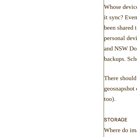
Whose device 
it sync? Even
been shared t
personal devi
and NSW DoE 
backups. Scho
There should 
geosnapshot c
too).
STORAGE
Where do ima