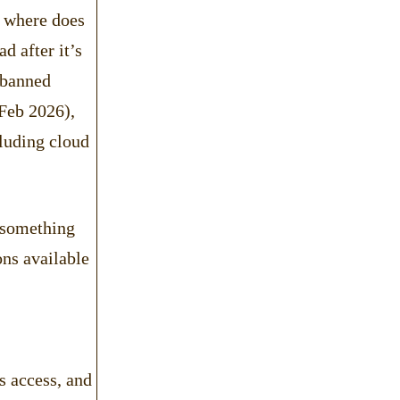
, where does
d after it’s
 banned
 Feb 2026),
luding cloud
 (something
ons available
s access, and