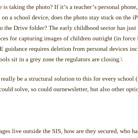
is taking the photo? If it’s a teacher’s personal phone
 on a school device, does the photo stay stuck on the iPa
o the Drive folder? The early childhood sector has just
ces for capturing images of children outright (in force
guidance requires deletion from personal devices inc
ols sit in a grey zone the regulators are closing.\
really be a structural solution to this for every school
ould solve, so could ournewsletter, but also other opti
ges live outside the SIS, how are they secured, who ha