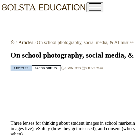
Articles
On school photography, social media, & AI misuse
On school photography, social media, &
8 MINUTES
5 JUNE 2026
ARTICLES
JACOB SHULTZ
Three lenses for thinking about student images in school marketi
images live), eSafety (how they get misused), and consent (who s
when).