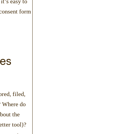
it’s easy to
 consent form
ges
red, filed,
c? Where do
bout the
etter tool)?