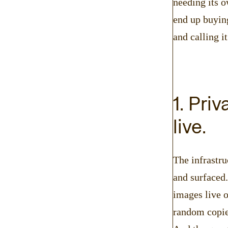
needing its o
end up buying
and calling it
1. Pri
live.
The infrastru
and surfaced
images live o
random copies