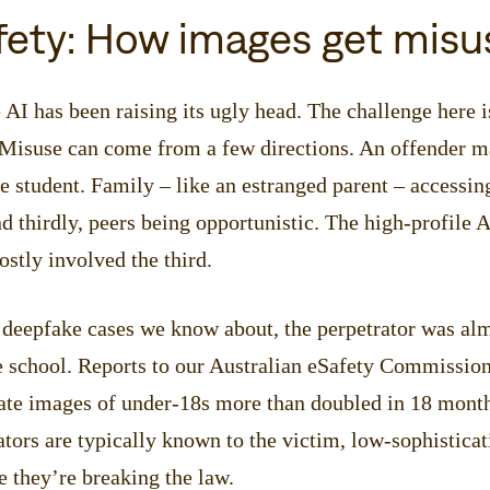
fety: How images get misu
 AI has been raising its ugly head. The challenge here i
 Misuse can come from a few directions. An offender m
he student. Family – like an estranged parent – accessin
d thirdly, peers being opportunistic. The high-profile A
stly involved the third.
l deepfake cases we know about, the perpetrator was al
e school. Reports to our Australian eSafety Commission
mate images of under-18s more than doubled in 18 mont
ators are typically known to the victim, low-sophisticat
 they’re breaking the law.