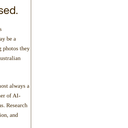
sed.
s
ay be a
g photos they
ustralian
most always a
er of AI-
hs. Research
ion, and