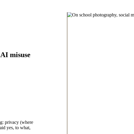
 AI misuse
ng: privacy (where
aid yes, to what,