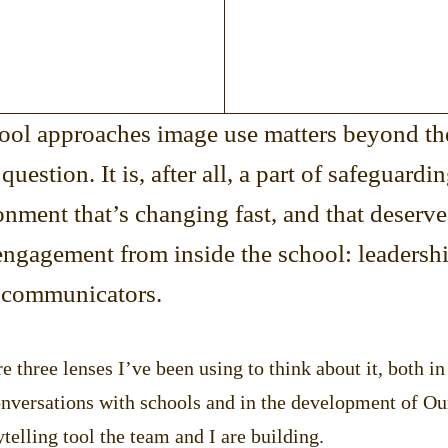
ool approaches image use matters beyond th
question. It is, after all, a part of safeguardi
onment that’s changing fast, and that deserve
engagement from inside the school: leadershi
 communicators.
re three lenses I’ve been using to think about it, both i
onversations with schools and in the development of Ou
ytelling tool the team and I are building.