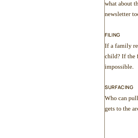
what about th
newsletter to
FILING
If a family r
child? If the
impossible.
SURFACING
Who can pull 
gets to the 