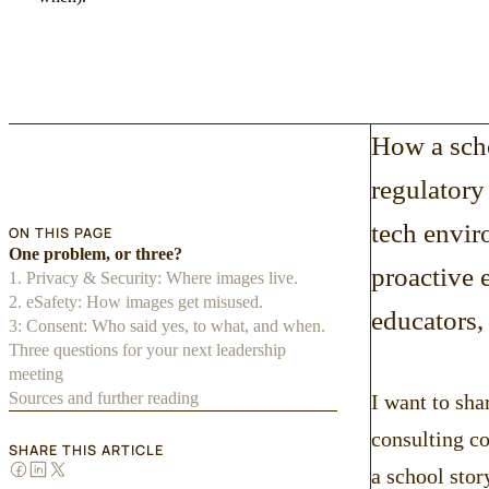
How a sch
regulatory 
tech envir
ON THIS PAGE
One problem, or three?
proactive 
1. Privacy & Security: Where images live.
2. eSafety: How images get misused.
educators,
3: Consent: Who said yes, to what, and when.
Three questions for your next leadership
meeting
Sources and further reading
I want to sha
consulting c
SHARE THIS ARTICLE
a school stor