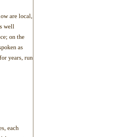
low are local,
s well
ce; on the
 spoken as
or years, run
es, each