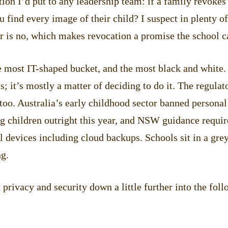
ion I’d put to any leadership team: if a family revokes
u find every image of their child? I suspect in plenty o
r is no, which makes revocation a promise the school c
e most IT-shaped bucket, and the most black and white.
ts; it’s mostly a matter of deciding to do it. The regulat
oo. Australia’s early childhood sector banned personal
g children outright this year, and NSW guidance requir
 devices including cloud backups. Schools sit in a grey
ng.
privacy and security down a little further into the foll