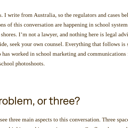
. I write from Australia, so the regulators and cases be
ns of this conversation are happening in school system
shores. I’m not a lawyer, and nothing here is legal advi
de, seek your own counsel. Everything that follows is
has worked in school marketing and communications f
chool photoshoots.
oblem, or three?
see three main aspects to this conversation. Three spac